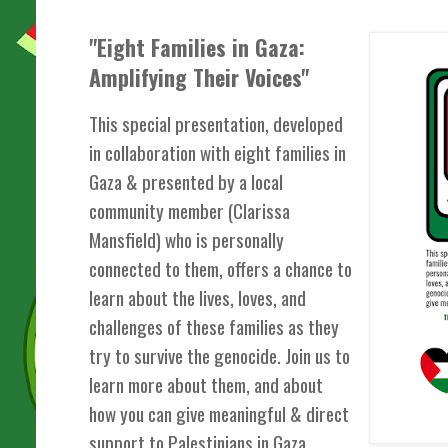
"Eight Families in Gaza:
Amplifying Their Voices"
This special presentation, developed
in collaboration with eight families in
Gaza & presented by a local
community member (Clarissa
Mansfield) who is personally
connected to them, offers a chance to
learn about the lives, loves, and
challenges of these families as they
try to survive the genocide. Join us to
learn more about them, and about
how you can give meaningful & direct
support to Palestinians in Gaza.