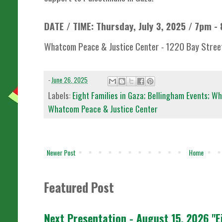
DATE / TIME: Thursday, July 3, 2025 / 7pm -
Whatcom Peace & Justice Center - 1220 Bay Street
-
June 26, 2025
Labels:
Eight Families in Gaza; Bellingham Events; Wh
Whatcom Peace & Justice Center
Newer Post
Home
Featured Post
Next Presentation - August 15, 2026 "E