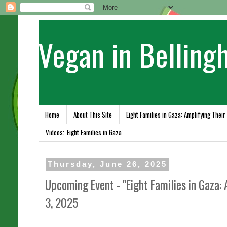
Vegan in Belling
Home
About This Site
Eight Families in Gaza: Amplifying Their
Videos: 'Eight Families in Gaza'
Thursday, June 26, 2025
Upcoming Event - "Eight Families in Gaza: 
3, 2025