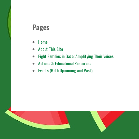
Pages
Home
About This Site
Eight Families in Gaza: Amplifying Their Voices
Actions & Educational Resources
Events (Both Upcoming and Past)