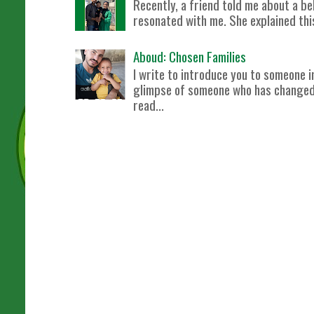
Recently, a friend told me about a bel
resonated with me. She explained this 
Aboud: Chosen Families
I write to introduce you to someone i
glimpse of someone who has changed m
read...