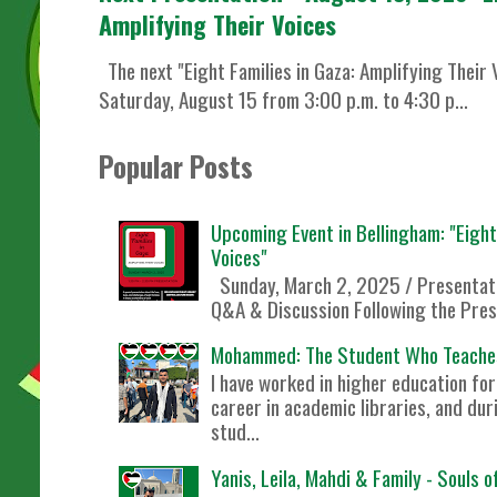
Amplifying Their Voices
The next "Eight Families in Gaza: Amplifying Their 
Saturday, August 15 from 3:00 p.m. to 4:30 p...
Popular Posts
Upcoming Event in Bellingham: "Eight 
Voices"
Sunday, March 2, 2025 / Presentati
Q&A & Discussion Following the Prese
Mohammed: The Student Who Teache
I have worked in higher education f
career in academic libraries, and dur
stud...
Yanis, Leila, Mahdi & Family - Souls 