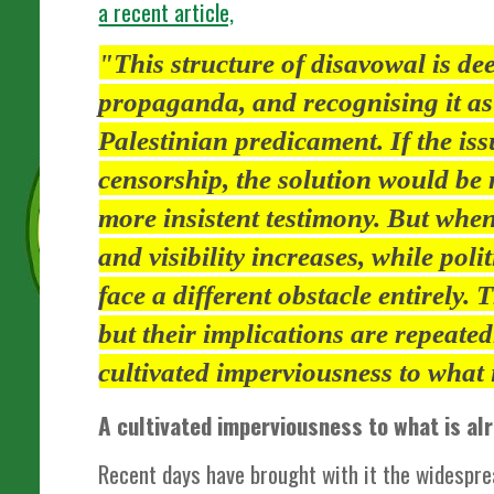
a recent article,
"This structure of disavowal is de
propaganda, and recognising it as
Palestinian predicament. If the is
censorship, the solution would b
more insistent testimony. But when
and visibility increases, while poli
face a different obstacle entirely. 
but their implications are repeatedl
cultivated imperviousness to what
A cultivated imperviousness to what is a
Recent days have brought with it the widespre