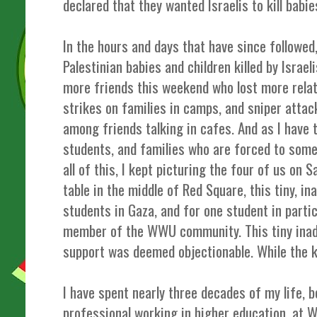
declared that they wanted Israelis to kill babi
In the hours and days that have since followe
Palestinian babies and children killed by Israe
more friends this weekend who lost more relat
strikes on families in camps, and sniper attac
among friends talking in cafes. And as I have t
students, and families who are forced to som
all of this, I kept picturing the four of us on S
table in the middle of Red Square, this tiny, i
students in Gaza, and for one student in partic
member of the WWU community. This tiny inade
support was deemed objectionable. While the ki
I have spent nearly three decades of my life, 
professional working in higher education, at 