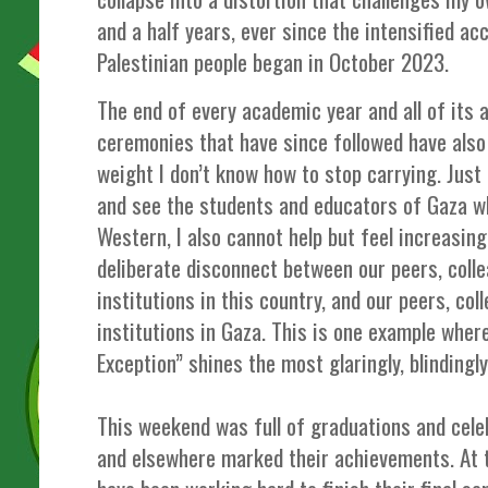
and a half years, ever since the intensified ac
Palestinian people began in October 2023.
The end of every academic year and all of its
ceremonies that have since followed have also h
weight I don’t know how to stop carrying. Just 
and see the students and educators of Gaza 
Western, I also cannot help but feel increasin
deliberate disconnect between our peers, coll
institutions in this country, and our peers, co
institutions in Gaza. This is one example wher
Exception” shines the most glaringly, blindingl
This weekend was full of graduations and cel
and elsewhere marked their achievements. At 