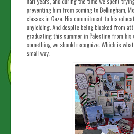
half years, and during the time we spent trying
preventing him from coming to Bellingham, Mo
classes in Gaza. His commitment to his educat
unyielding. And despite being blocked from atte
graduating this summer in Palestine from his u
something we should recognize. Which is what 
small way.