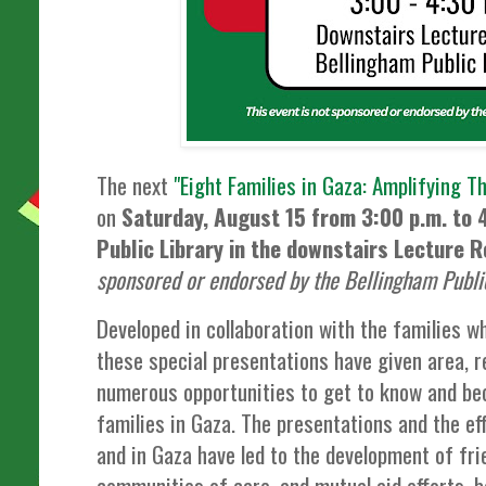
The next
"Eight Families in Gaza: Amplifying T
on
Saturday, August 15 from 3:00 p.m. to 
Public Library in the downstairs Lecture 
sponsored or endorsed by the Bellingham Public
Developed in collaboration with the families w
these special presentations have given area, r
numerous opportunities to get to know and be
families in Gaza. The presentations and the e
and in Gaza have led to the development of fr
communities of care, and mutual aid efforts, bo