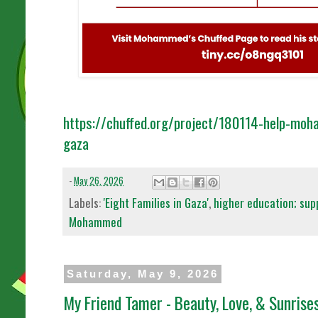
https://chuffed.org/project/180114-help-moh
gaza
-
May 26, 2026
Labels:
'Eight Families in Gaza'
,
higher education; sup
Mohammed
Saturday, May 9, 2026
My Friend Tamer - Beauty, Love, & Sunrise