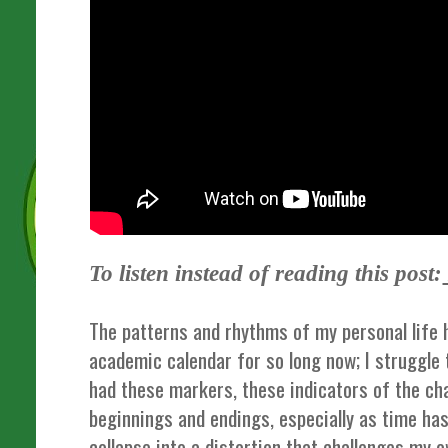
To listen instead of reading this post:
The patterns and rhythms of my personal life 
academic calendar for so long now; I struggle t
had these markers, these indicators of the ch
beginnings and endings, especially as time h
collapse into a distortion that challenges my