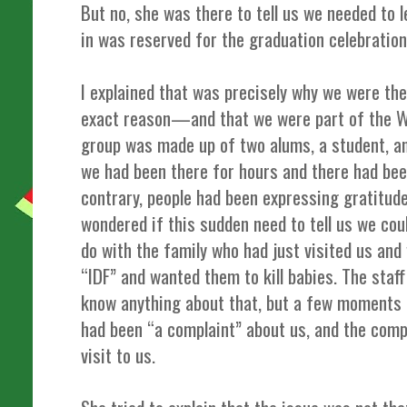
But no, she was there to tell us we needed to
in was reserved for the graduation celebration
I explained that was precisely why we were t
exact reason—and that we were part of the
group was made up of two alums, a student, a
we had been there for hours and there had bee
contrary, people had been expressing gratitude 
wondered if this sudden need to tell us we cou
do with the family who had just visited us and
“IDF” and wanted them to kill babies. The staff
know anything about that, but a few moments l
had been “a complaint” about us, and the compl
visit to us.