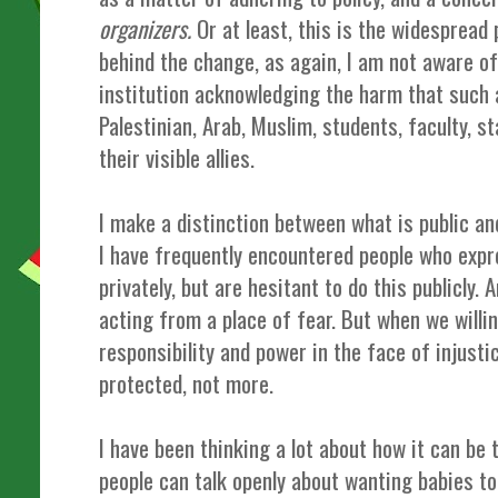
organizers.
Or at least, this is the widespread
behind the change, as again, I am not aware o
institution acknowledging the harm that such 
Palestinian, Arab, Muslim, students, faculty, 
their visible allies.
I make a distinction between what is public and
I have frequently encountered people who expr
privately, but are hesitant to do this publicly.
acting from a place of fear. But when we willi
responsibility and power in the face of injustic
protected, not more.
I have been thinking a lot about how it can be 
people can talk openly about wanting babies to