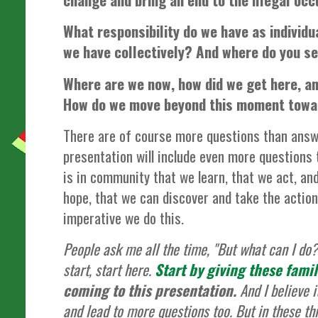
What responsibility do we have as individu
we have collectively? And where do you see
Where are we now, how did we get here, a
How do we move beyond this moment towa
There are of course more questions than answe
presentation will include even more questions 
is in community that we learn, that we act, and
hope, that we can discover and take the action
imperative we do this.
People ask me all the time, "But what can I do?
start, start here.
Start by giving these fami
coming to this presentation.
And I believe i
and lead to more questions too. But in these thi