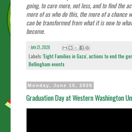
going, to care more, not less, and to find the a
more of us who do this, the more of a chance w
can be transformed from what it is now to wha
become.
-
July 21, 2026
Labels:
'Eight Families in Gaza'
,
actions to end the gen
Bellingham events
Monday, June 15, 2026
Graduation Day at Western Washington Uni