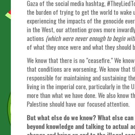
Gaza of the social media hashtag, #TheyLiedToY
the burden of trying to get the world to wake 
experiencing the impacts of the genocide eve
in the West, our attention grows more inwardly
actions
(which were never enough to begin wit
of what they once were and what they should b
We know that there is no "ceasefire." We know 
that conditions are worsening. We know that th
responsible for maintaining and sustaining th
living in the imperial core, particularly in the U
more than what we have done. We also know tha
Palestine should have our focused attention.
But what else do we know? What else can
beyond knowledge and talking to actual ac
change and bring an end to the illegal oc