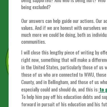
being excluded?
Our answers can help guide our actions. Our ac
values. And if we are honest with ourselves we 
much more we could be doing, both as individua
communities.
I will close this lengthy piece of writing by o
right now, something that will make a differe
in the United States, particularly those of us
those of us who are connected to WWU, those
County, and in Bellingham, and those of us wh
especially could and should do, and this is:
to 
To help him pay off his education debts and su
forward in pursuit of his education and his fu