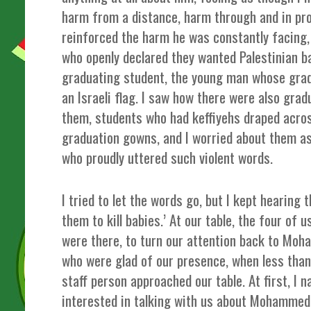
harm from a distance, harm through and in pro
reinforced the harm he was constantly facing, 
who openly declared they wanted Palestinian bab
graduating student, the young man whose gra
an Israeli flag. I saw how there were also gra
them, students who had keffiyehs draped acros
graduation gowns, and I worried about them as
who proudly uttered such violent words.
I tried to let the words go, but I kept hearin
them to kill babies.’ At our table, the four of 
were there, to turn our attention back to Moh
who were glad of our presence, when less th
staff person approached our table. At first, I 
interested in talking with us about Mohammed,