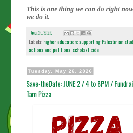
This is one thing we can do right now.
we do it.
-
June 15, 2026
Labels:
higher education; supporting Palestinian stu
actions and petitions; scholasticide
Tuesday, May 26, 2026
Save-theDate: JUNE 2 / 4 to 8PM / Fundr
Tam Pizza