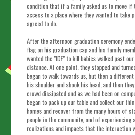
condition that if a family asked us to move if
access to a place where they wanted to take p
agreed to do.
After the afternoon graduation ceremony ended
flag on his graduation cap and his family me
wanted the "IDF" to kill babies walked past our
distance. At one point, they stopped and turne
began to walk towards us, but then a differen
his shoulder and shook his head, and then they 
crowd dissipated and as we had been on camp
began to pack up our table and collect our thin
homes and recover from the many hours of stan
people in the community, and of experiencing a
realizations and impacts that the interaction 