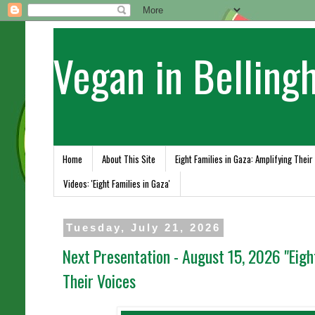
Vegan in Belling
Home
About This Site
Eight Families in Gaza: Amplifying Their
Videos: 'Eight Families in Gaza'
Tuesday, July 21, 2026
Next Presentation - August 15, 2026 "Eigh
Their Voices