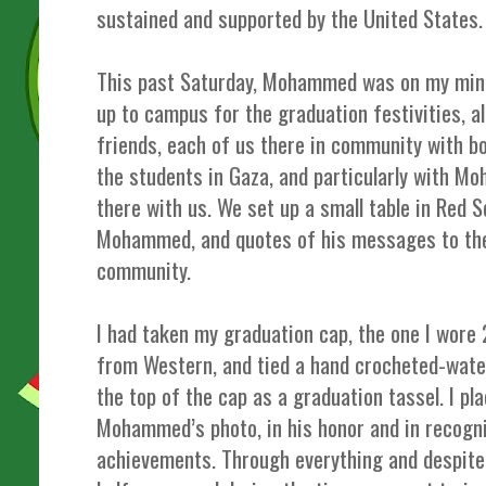
sustained and supported by the United States.
This past Saturday, Mohammed was on my mind
up to campus for the graduation festivities, 
friends, each of us there in community with b
the students in Gaza, and particularly with 
there with us. We set up a small table in Red 
Mohammed, and quotes of his messages to th
community.
I had taken my graduation cap, the one I wore
from Western, and tied a hand crocheted-wate
the top of the cap as a graduation tassel. I pla
Mohammed’s photo, in his honor and in recogn
achievements. Through everything and despite