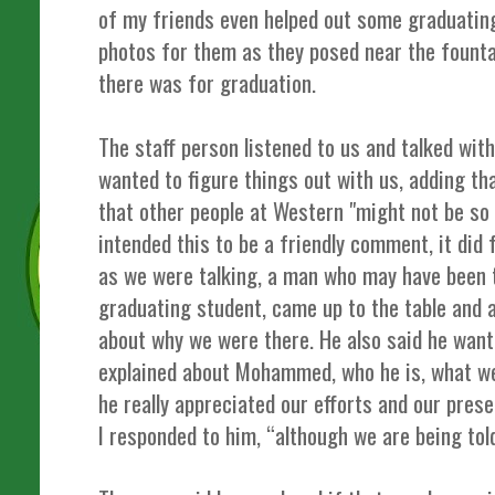
of my friends even helped out some graduatin
photos for them as they posed near the fount
there was for graduation.
The staff person listened to us and talked wit
wanted to figure things out with us, adding th
that other people at Western "might not be so
intended this to be a friendly comment, it did 
as we were talking, a man who may have been t
graduating student, came up to the table and a
about why we were there. He also said he wante
explained about Mohammed, who he is, what we
he really appreciated our efforts and our prese
I responded to him, “although we are being tol