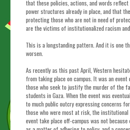
that these policies, actions, and words reflec
power structures already in place, and that the
protecting those who are not in need of prote
are the victims of institutionalized racism and
This is a longstanding pattern. And it is one t
worsen.
As recently as this past April, Western hesita
from taking place on campus. It was an event 
those who seek to justify the murder of the fa
students in Gaza. When the event was eventua
to much public outcry expressing concerns for
those who were most at risk, the institutional 
event take place off-campus was not because o
as a matter of adhering to policy, and a conce