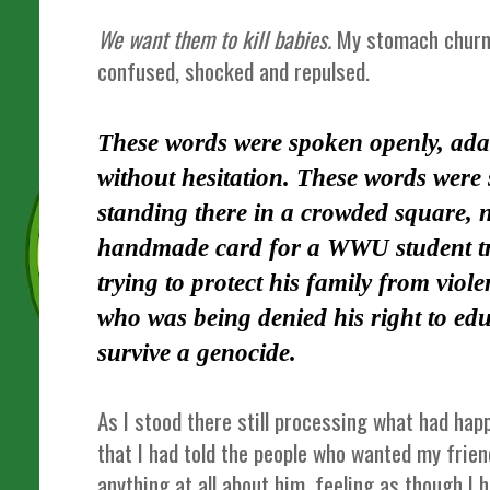
We want them to kill babies.
My stomach churned
confused, shocked and repulsed.
These words were spoken openly, ada
without hesitation. These words were
standing there in a crowded square, n
handmade card for a WWU student t
trying to protect his family from viol
who was being denied his right to edu
survive a genocide.
As I stood there still processing what had hap
that I had told the people who wanted my frien
anything at all about him, feeling as though I