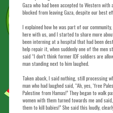
Gaza who had been accepted to Western with a
blocked from leaving Gaza, despite our best ef
I explained how he was part of our community,
here with us, and I started to share more abou
been interning at a hospital that had been des
help repair it, when suddenly one of the men 
said “I don’t think former IDF soldiers are allo
man standing next to him laughed.
Taken aback, I said nothing, still processing 
man who had laughed said, “Ah, yes, ‘free Pales
Palestine from Hamas!” They began to walk pas
women with them turned towards me and said,
them to kill babies!” She said this loudly, clearl