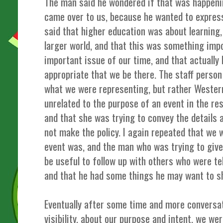
The man said he wondered if that was happeni
came over to us, because he wanted to express
said that higher education was about learning
larger world, and that this was something impo
important issue of our time, and that actually
appropriate that we be there. The staff person 
what we were representing, but rather Western
unrelated to the purpose of an event in the r
and that she was trying to convey the details a
not make the policy. I again repeated that we
event was, and the man who was trying to give 
be useful to follow up with others who were tel
and that he had some things he may want to sh
Eventually after some time and more conversat
visibility, about our purpose and intent, we we