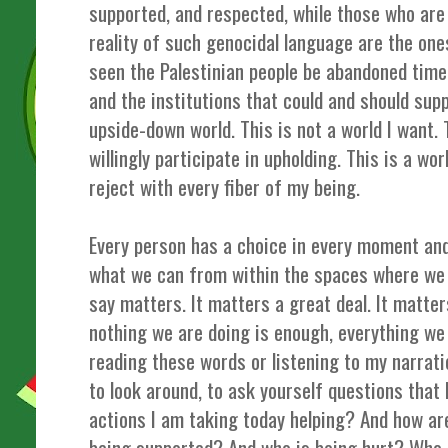
supported, and respected, while those who are 
reality of such genocidal language are the one
seen the Palestinian people be abandoned time
and the institutions that could and should sup
upside-down world. This is not a world I want. T
willingly participate in upholding. This is a wor
reject with every fiber of my being.
Every person has a choice in every moment and
what we can from within the spaces where we 
say matters. It matters a great deal. It matt
nothing we are doing is enough, everything we
reading these words or listening to my narrati
to look around, to ask yourself questions that
actions I am taking today helping? And how a
being supported? And who is being hurt? Who 