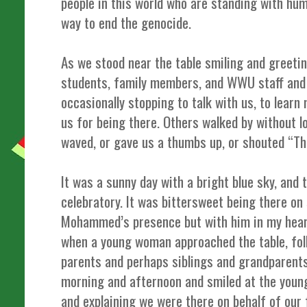
people in this world who are standing with h
way to end the genocide.
As we stood near the table smiling and greeti
students, family members, and WWU staff and 
occasionally stopping to talk with us, to lea
us for being there. Others walked by without lo
waved, or gave us a thumbs up, or shouted “Th
It was a sunny day with a bright blue sky, and
celebratory. It was bittersweet being there on
Mohammed’s presence but with him in my heart
when a young woman approached the table, fol
parents and perhaps siblings and grandparents.
morning and afternoon and smiled at the youn
and explaining we were there on behalf of our