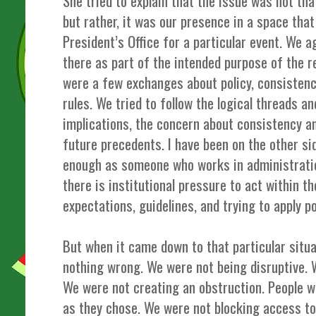
She tried to explain that the issue was not th
but rather, it was our presence in a space tha
President’s Office for a particular event. We 
there as part of the intended purpose of the r
were a few exchanges about policy, consistenc
rules. We tried to follow the logical threads a
implications, the concern about consistency an
future precedents. I have been on the other s
enough as someone who works in administratio
there is institutional pressure to act within t
expectations, guidelines, and trying to apply po
But when it came down to that particular situa
nothing wrong. We were not being disruptive. 
We were not creating an obstruction. People w
as they chose. We were not blocking access to