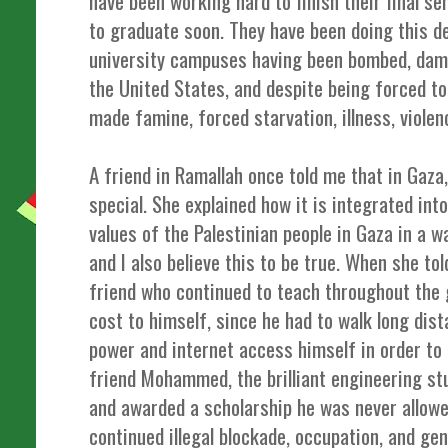
have been working hard to finish their final s
to graduate soon. They have been doing this de
university campuses having been bombed, dama
the United States, and despite being forced t
made famine, forced starvation, illness, violen
A friend in Ramallah once told me that in Gaza,
special. She explained how it is integrated into
values of the Palestinian people in Gaza in a w
and I also believe this to be true. When she to
friend who continued to teach throughout the g
cost to himself, since he had to walk long dist
power and internet access himself in order to 
friend Mohammed, the brilliant engineering 
and awarded a scholarship he was never allowe
continued illegal blockade, occupation, and ge