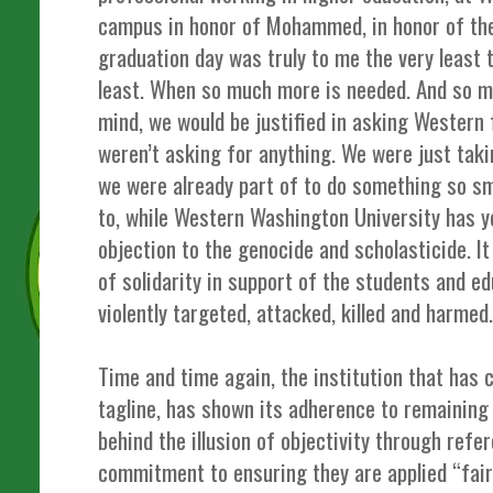
campus in honor of Mohammed, in honor of the
graduation day was truly to me the very least 
least. When so much more is needed. And so m
mind, we would be justified in asking Western
weren’t asking for anything. We were just tak
we were already part of to do something so sm
to, while Western Washington University has ye
objection to the genocide and scholasticide. 
of solidarity in support of the students and 
violently targeted, attacked, killed and harmed
Time and time again, the institution that has
tagline, has shown its adherence to remaining i
behind the illusion of objectivity through refe
commitment to ensuring they are applied “fair