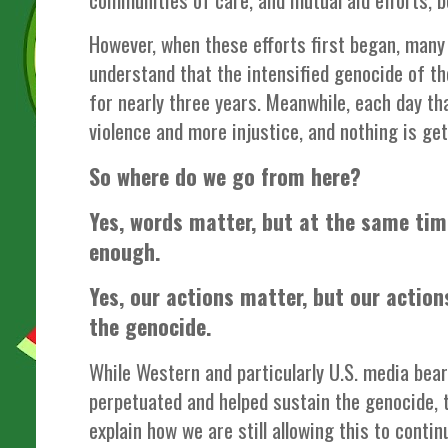
However, when these efforts first began, many 
understand that the intensified genocide of th
for nearly three years. Meanwhile, each day th
violence and more injustice, and nothing is ge
So where do we go from here?
Yes, words matter, but at the same tim
enough.
Yes, our actions matter, but our action
the genocide.
While Western and particularly U.S. media bear
perpetuated and helped sustain the genocide, 
explain how we are still allowing this to contin