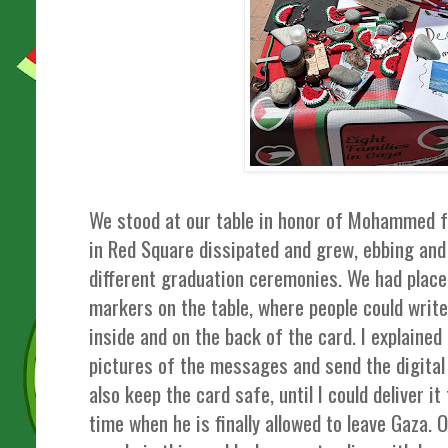
We stood at our table in honor of Mohammed f
in Red Square dissipated and grew, ebbing and 
different graduation ceremonies. We had pla
markers on the table, where people could wr
inside and on the back of the card. I explained
pictures of the messages and send the digital 
also keep the card safe, until I could deliver i
time when he is finally allowed to leave Gaza.