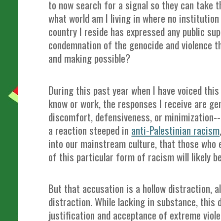
to now search for a signal so they can take th
what world am I living in where no institution
country I reside has expressed any public sup
condemnation of the genocide and violence t
and making possible?
During this past year when I have voiced this
know or work, the responses I receive are gene
discomfort, defensiveness, or minimization-
a reaction steeped in
anti-Palestinian racism
into our mainstream culture, that those who
of this particular form of racism will likely
But that accusation is a hollow distraction, 
distraction. While lacking in substance, this 
justification and acceptance of extreme violen