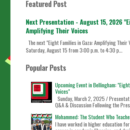
Featured Post
Next Presentation - August 15, 2026 "E
Amplifying Their Voices
The next "Eight Families in Gaza: Amplifying Their 
Saturday, August 15 from 3:00 p.m. to 4:30 p...
Popular Posts
Upcoming Event in Bellingham: "Eight 
Voices"
Sunday, March 2, 2025 / Presentati
Q&A & Discussion Following the Prese
Mohammed: The Student Who Teache
I have worked in higher education f