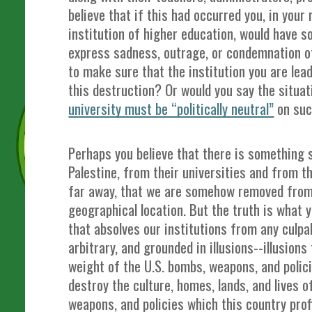
believe that if this had occurred you, in your 
institution of higher education, would have 
express sadness, outrage, or condemnation o
to make sure that the institution you are lea
this destruction? Or would you say the situa
university must be “politically neutral”
on suc
Perhaps you believe that there is something 
Palestine, from their universities and from t
far away, that we are somehow removed from 
geographical location. But the truth is what 
that absolves our institutions from any culpabil
arbitrary, and grounded in illusions--illusion
weight of the U.S. bombs, weapons, and polic
destroy the culture, homes, lands, and lives o
weapons, and policies which this country prof