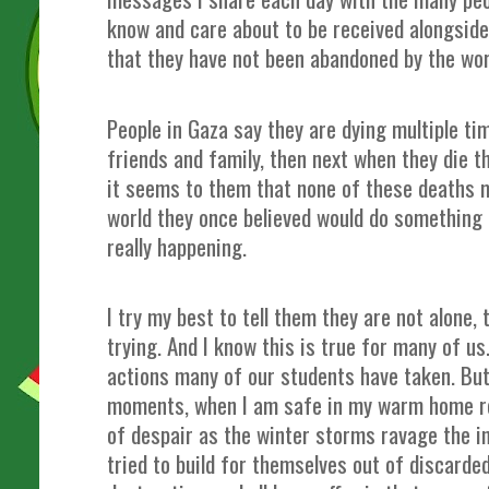
know and care about to be received alongside 
that they have not been abandoned by the wo
People in Gaza say they are dying multiple ti
friends and family, then next when they die 
it seems to them that none of these deaths m
world they once believed would do something 
really happening.
I try my best to tell them they are not alone,
trying. And I know this is true for many of us.
actions many of our students have taken. But
moments, when I am safe in my warm home re
of despair as the winter storms ravage the i
tried to build for themselves out of discard