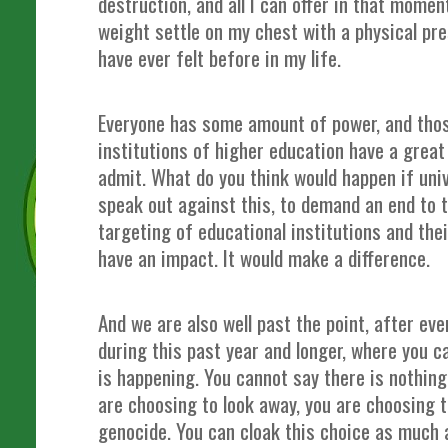
destruction, and all I can offer in that momen
weight settle on my chest with a physical pre
have ever felt before in my life.
Everyone has some amount of power, and those
institutions of higher education have a grea
admit. What do you think would happen if uni
speak out against this, to demand an end to 
targeting of educational institutions and thei
have an impact. It would make a difference.
And we are also well past the point, after ev
during this past year and longer, where you 
is happening. You cannot say there is nothing
are choosing to look away, you are choosing t
genocide. You can cloak this choice as much