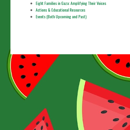
Eight Families in Gaza: Amplifying Their Voices
Actions & Educational Resources
Events (Both Upcoming and Past)