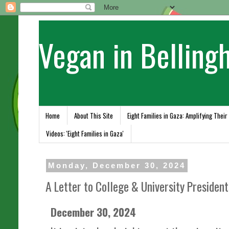
Vegan in Belling
Home
About This Site
Eight Families in Gaza: Amplifying Their
Videos: 'Eight Families in Gaza'
Monday, December 30, 2024
A Letter to College & University Presiden
December 30, 2024