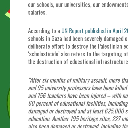
our schools, our universities, our endowments
salaries.
According to a
UN Report published in April 
schools in Gaza had been severely damaged or
deliberate effort to destroy the Palestinian 
‘scholasticide’ also refers to the targeting o
the destruction of educational infrastructure
“After six months of military assault, more th
and 95 university professors have been killed
and 756 teachers have been injured – with nu
60 percent of educational facilities, including
damaged or destroyed and at least 625,000 s
education. Another 195 heritage sites, 227 m
also been damaged or destroyed, including the