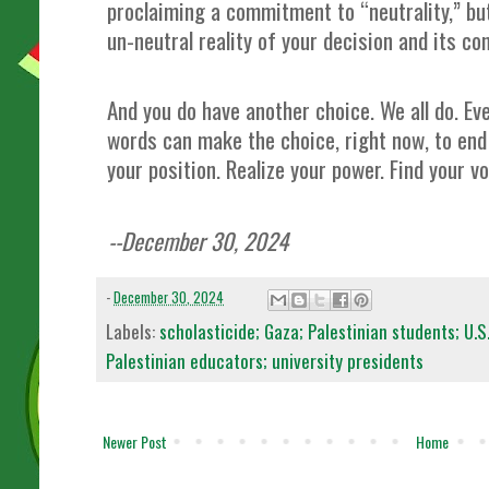
proclaiming a commitment to “neutrality,” but
un-neutral reality of your decision and its c
And you do have another choice. We all do. E
words can make the choice, right now, to end 
your position. Realize your power. Find your v
--December 30, 2024
-
December 30, 2024
Labels:
scholasticide; Gaza; Palestinian students; U.S
Palestinian educators; university presidents
Newer Post
Home