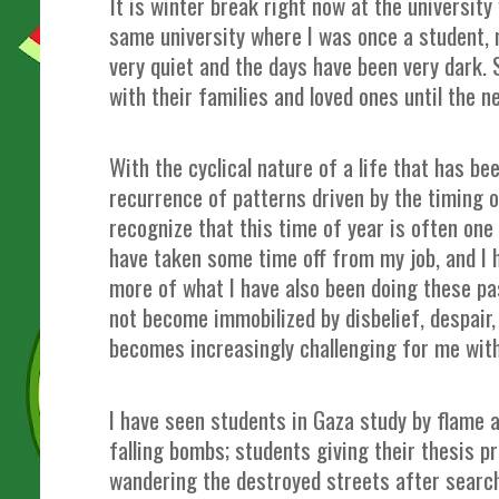
It is winter break right now at the university
same university where I was once a student,
very quiet and the days have been very dark.
with their families and loved ones until the 
With the cyclical nature of a life that has be
recurrence of patterns driven by the timing o
recognize that this time of year is often one 
have taken some time off from my job, and I 
more of what I have also been doing these pa
not become immobilized by disbelief, despair
becomes increasingly challenging for me wit
I have seen students in Gaza study by flame a
falling bombs; students giving their thesis p
wandering the destroyed streets after search