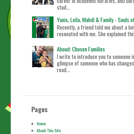
career in academic libraries, and dur
stud...
Yanis, Leila, Mahdi & Family - Souls 
Recently, a friend told me about a bel
resonated with me. She explained this 
Aboud: Chosen Families
I write to introduce you to someone i
glimpse of someone who has changed m
read...
Pages
Home
About This Site