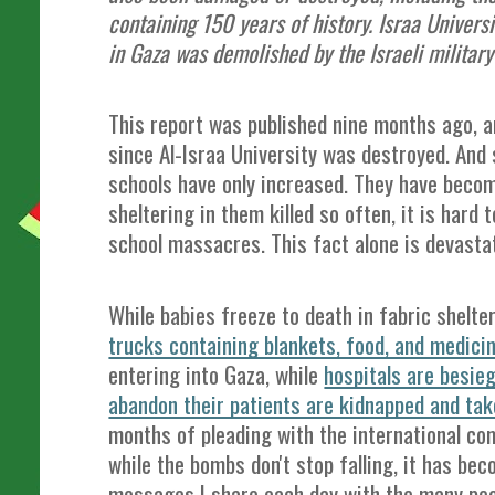
containing 150 years of history. Israa Universi
in Gaza was demolished by the Israeli militar
This report was published nine months ago, a
since Al-Israa University was destroyed. And 
schools have only increased. They have becom
sheltering in them killed so often, it is hard
school massacres. This fact alone is devast
While babies freeze to death in fabric shelte
trucks containing blankets, food, and medicin
entering into Gaza, while
hospitals are besie
abandon their patients are kidnapped and ta
months of pleading with the international com
while the bombs don't stop falling, it has be
messages I share each day with the many peo