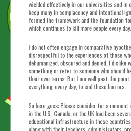
wielded effectively in our universities and in
keep many in complacency and intentional ig
formed the framework and the foundation for
which continues to kill more people every da
I do not often engage in comparative hypothet
disrespectful to the experiences of those wh
dehumanized, obscured and denied. I dislike w
something or refer to someone who should b
their own terms. But I am well past the point
everything, every day, to end these horrors.
So here goes: Please consider for a moment if
in the U.S., Canada, or the UK had been sever
educational infrastructure in these countrie
along with their teachers, administrators, pr